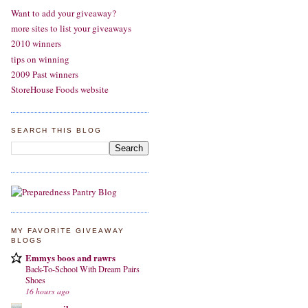
Want to add your giveaway?
more sites to list your giveaways
2010 winners
tips on winning
2009 Past winners
StoreHouse Foods website
SEARCH THIS BLOG
MY FAVORITE GIVEAWAY
BLOGS
Emmys boos and rawrs
Back-To-School With Dream Pairs
Shoes
16 hours ago