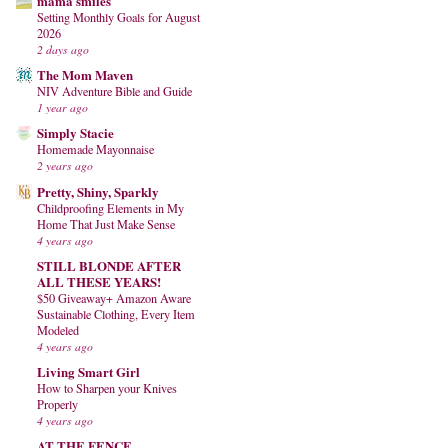
mama smiles
Setting Monthly Goals for August
2026
2 days ago
The Mom Maven
NIV Adventure Bible and Guide
1 year ago
Simply Stacie
Homemade Mayonnaise
2 years ago
Pretty, Shiny, Sparkly
Childproofing Elements in My
Home That Just Make Sense
4 years ago
STILL BLONDE AFTER
ALL THESE YEARS!
$50 Giveaway+ Amazon Aware
Sustainable Clothing, Every Item
Modeled
4 years ago
Living Smart Girl
How to Sharpen your Knives
Properly
4 years ago
AT THE FENCE