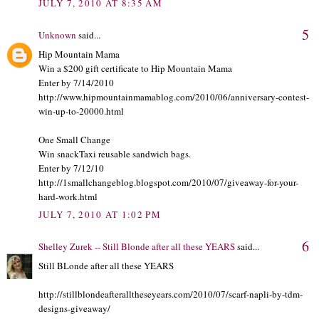
JULY 7, 2010 AT 8:35 AM
5
Unknown
said...
Hip Mountain Mama
Win a $200 gift certificate to Hip Mountain Mama
Enter by 7/14/2010
http://www.hipmountainmamablog.com/2010/06/anniversary-contest-
win-up-to-20000.html
One Small Change
Win snackTaxi reusable sandwich bags.
Enter by 7/12/10
http://1smallchangeblog.blogspot.com/2010/07/giveaway-for-your-
hard-work.html
JULY 7, 2010 AT 1:02 PM
6
Shelley Zurek -- Still Blonde after all these YEARS
said...
Still BLonde after all these YEARS
http://stillblondeafteralltheseyears.com/2010/07/scarf-napli-by-tdm-
designs-giveaway/