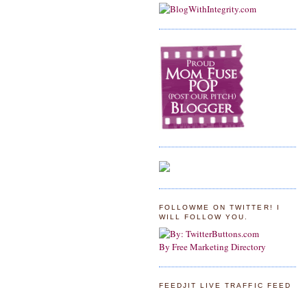
FOLLOWME ON TWITTER! I
WILL FOLLOW YOU.
By Free Marketing Directory
FEEDJIT LIVE TRAFFIC FEED