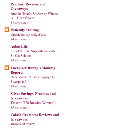
Peaches' Reviews and
Giveaways
And the Trop50 Giveaway Winner
is.... Ellen Bryers!!
14 years ago
Patiently Waiting
Update on my weight lost
14 years ago
Aubut Life
Smart & Final Supports Schools
So Cal Schools
14 years ago
Energizer Bunny's Mommy
Reports
Dependable...Atlantic luggage (+
Sweeps info.)
14 years ago
Silver Savings, Freebies and
Giveaways
Tassimo T20 Brewbot Winner :)
15 years ago
Caiafa Craziness Reviews and
Giveaways
4troops cd review