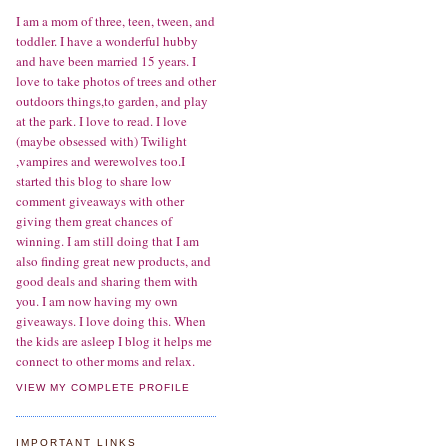
I am a mom of three, teen, tween, and
toddler. I have a wonderful hubby
and have been married 15 years. I
love to take photos of trees and other
outdoors things,to garden, and play
at the park. I love to read. I love
(maybe obsessed with) Twilight
,vampires and werewolves too.I
started this blog to share low
comment giveaways with other
giving them great chances of
winning. I am still doing that I am
also finding great new products, and
good deals and sharing them with
you. I am now having my own
giveaways. I love doing this. When
the kids are asleep I blog it helps me
connect to other moms and relax.
VIEW MY COMPLETE PROFILE
IMPORTANT LINKS