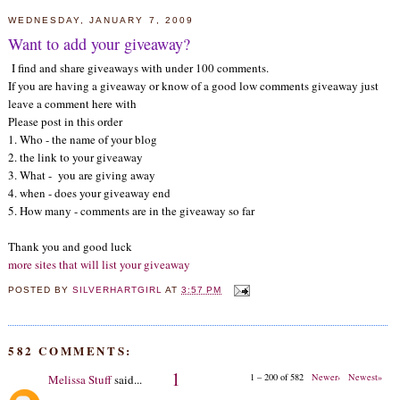
WEDNESDAY, JANUARY 7, 2009
Want to add your giveaway?
I find and share giveaways with under 100 comments.
If you are having a giveaway or know of a good low comments giveaway just
leave a comment here with
Please post in this order
1. Who - the name of your blog
2. the link to your giveaway
3. What - you are giving away
4. when - does your giveaway end
5. How many - comments are in the giveaway so far
Thank you and good luck
more sites that will list your giveaway
POSTED BY
SILVERHARTGIRL
AT
3:57 PM
582 COMMENTS:
1
1 – 200 of 582
Newer›
Newest»
Melissa Stuff
said...