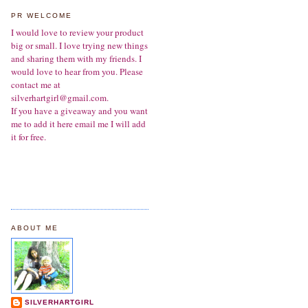
PR WELCOME
I would love to review your product
big or small. I love trying new things
and sharing them with my friends. I
would love to hear from you. Please
contact me at
silverhartgirl@gmail.com.
If you have a giveaway and you want
me to add it here email me I will add
it for free.
ABOUT ME
SILVERHARTGIRL