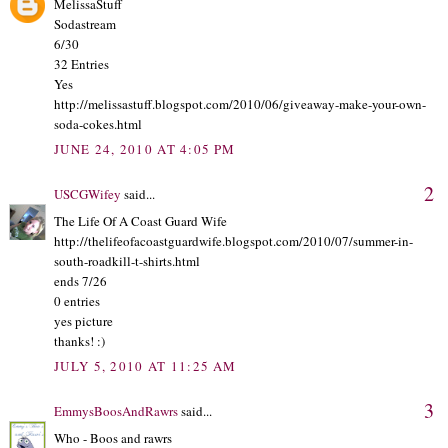
MelissaStuff
Sodastream
6/30
32 Entries
Yes
http://melissastuff.blogspot.com/2010/06/giveaway-make-your-own-
soda-cokes.html
JUNE 24, 2010 AT 4:05 PM
2
USCGWifey
said...
The Life Of A Coast Guard Wife
http://thelifeofacoastguardwife.blogspot.com/2010/07/summer-in-
south-roadkill-t-shirts.html
ends 7/26
0 entries
yes picture
thanks! :)
JULY 5, 2010 AT 11:25 AM
3
EmmysBoosAndRawrs
said...
Who - Boos and rawrs