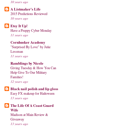
10 years ago
A Listmaker's Life
2015 Predictions Reviewed
10 years ago
Etsy It Up!
Have a Preppy Cyber Monday
11 years ago
Cornhusker Academy
"Surprised By Love" by Julie
Lessman
11 years ago
Ramblings by Nicole
Giving Tuesday & How You Can
Help Give To Our Military
Families!
12 years ago
Black nail polish and lip gloss
Easy FX makeup for Halloween
13 years ago
The Life Of A Coast Guard
Wife
Madison at Main Review &
Giveaway
13 years ago