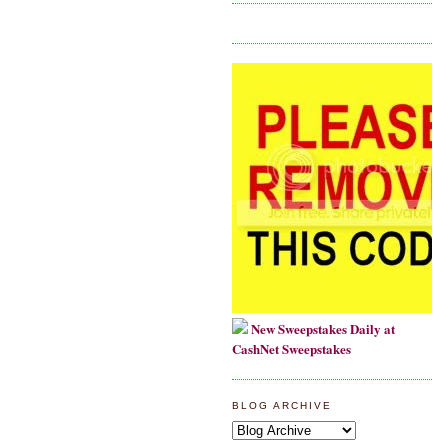
New Sweepstakes Daily at
CashNet Sweepstakes
BLOG ARCHIVE