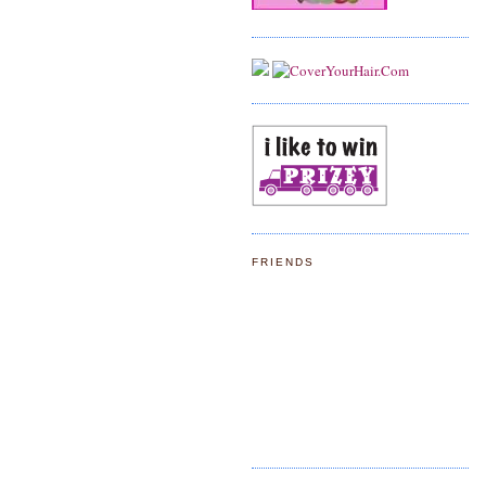
FRIENDS