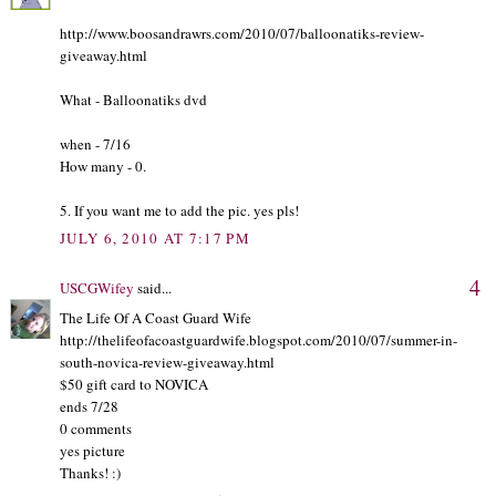
http://www.boosandrawrs.com/2010/07/balloonatiks-review-
giveaway.html
What - Balloonatiks dvd
when - 7/16
How many - 0.
5. If you want me to add the pic. yes pls!
JULY 6, 2010 AT 7:17 PM
4
USCGWifey
said...
The Life Of A Coast Guard Wife
http://thelifeofacoastguardwife.blogspot.com/2010/07/summer-in-
south-novica-review-giveaway.html
$50 gift card to NOVICA
ends 7/28
0 comments
yes picture
Thanks! :)