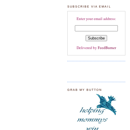
SUBSCRIBE VIA EMAIL
Enter your email address:
Delivered by
FeedBurner
GRAB MY BUTTON