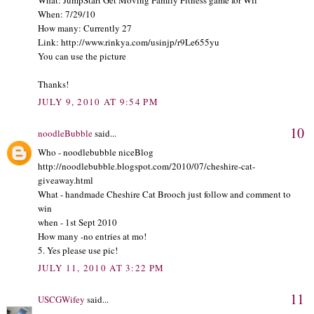
When: 7/29/10
How many: Currently 27
Link: http://www.rinkya.com/usinjp/r9Le655yu
You can use the picture
Thanks!
JULY 9, 2010 AT 9:54 PM
10
noodleBubble
said...
Who - noodlebubble niceBlog
http://noodlebubble.blogspot.com/2010/07/cheshire-cat-
giveaway.html
What - handmade Cheshire Cat Brooch just follow and comment to
win
when - 1st Sept 2010
How many -no entries at mo!
5. Yes please use pic!
JULY 11, 2010 AT 3:22 PM
11
USCGWifey
said...