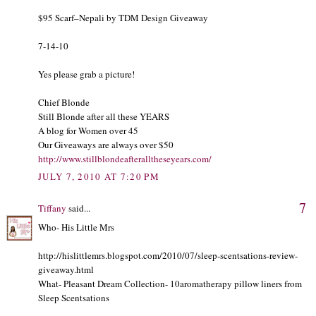
$95 Scarf–Nepali by TDM Design Giveaway
7-14-10
Yes please grab a picture!
Chief Blonde
Still Blonde after all these YEARS
A blog for Women over 45
Our Giveaways are always over $50
http://www.stillblondeafteralltheseyears.com/
JULY 7, 2010 AT 7:20 PM
7
Tiffany
said...
Who- His Little Mrs
http://hislittlemrs.blogspot.com/2010/07/sleep-scentsations-review-
giveaway.html
What- Pleasant Dream Collection- 10aromatherapy pillow liners from
Sleep Scentsations