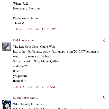
When- 7/22
How many- 0 entries
Please use a picture
Thanks!
JULY 7, 2010 AT 10:18 PM
8
USCGWifey
said...
The Life Of A Coast Guard Wife
http://thelifeofacoastguardwife.blogspot.com/2010/07/summer-in-
south-silly-mama-quilts.html
$20 gift card to Silly Mama Quilts
ends 07/29
0 entries
yes picture
thanks! :)
JULY 8, 2010 AT 9:00 AM
9
Susan Fobes
said...
Who: Family Formula
What: JumpStart Get Moving Family Fitness game for Wii