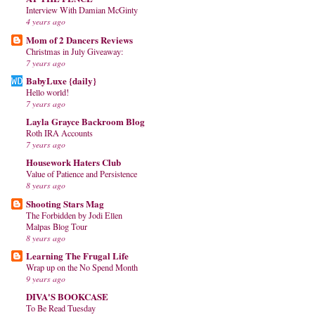
Interview With Damian McGinty
4 years ago
Mom of 2 Dancers Reviews
Christmas in July Giveaway:
7 years ago
BabyLuxe {daily}
Hello world!
7 years ago
Layla Grayce Backroom Blog
Roth IRA Accounts
7 years ago
Housework Haters Club
Value of Patience and Persistence
8 years ago
Shooting Stars Mag
The Forbidden by Jodi Ellen
Malpas Blog Tour
8 years ago
Learning The Frugal Life
Wrap up on the No Spend Month
9 years ago
DIVA'S BOOKCASE
To Be Read Tuesday